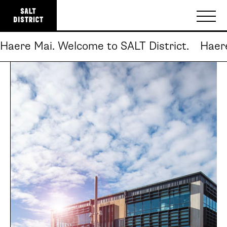
Haere Mai. Welcome to SALT District.
Haere