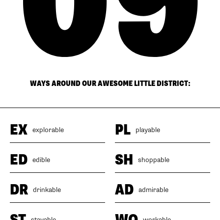
WAYS AROUND OUR AWESOME LITTLE DISTRICT:
EX
PL
explorable
playable
ED
SH
edible
shoppable
DR
AD
drinkable
admirable
ST
WO
stayable
workable