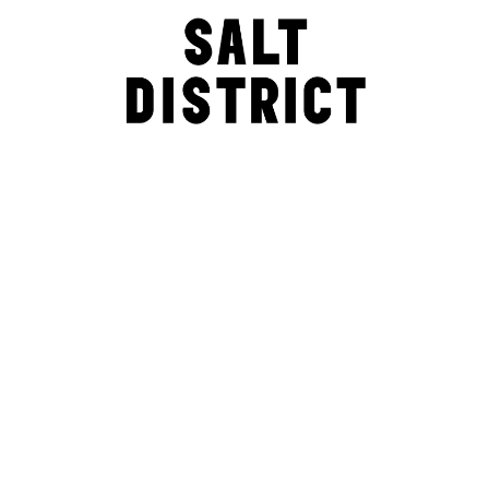
Explore the SALT site to find out more – where we are, and how
to become part of this awesomely innovative, creative and
connected community. Or just drop everything and come down
now. See you soon.
Explorable. Playable. Edible. Shoppable. Drink