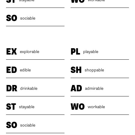
SO
sociable
EX
PL
explorable
playable
ED
SH
edible
shoppable
DR
AD
drinkable
admirable
ST
WO
stayable
workable
SO
sociable