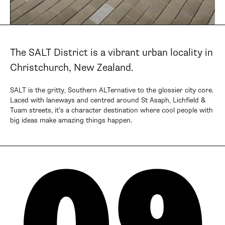
The SALT District is a vibrant urban locality in
Christchurch, New Zealand.
SALT is the gritty, Southern ALTernative to the glossier city core.
Laced with laneways and centred around St Asaph, Lichfield &
Tuam streets, it’s a character destination where cool people with
big ideas make amazing things happen.