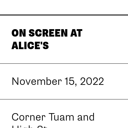
ON SCREEN AT
ALICE'S
November 15, 2022
Corner Tuam and