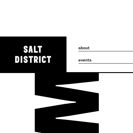
about
events