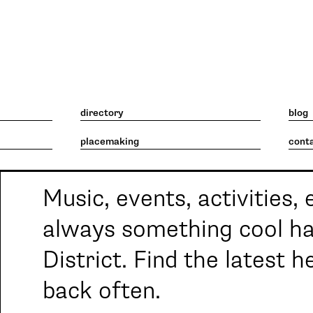
What's going on. What's 
directory
blog
placemaking
cont
Music, events, activities, 
always something cool ha
District. Find the latest 
back often.