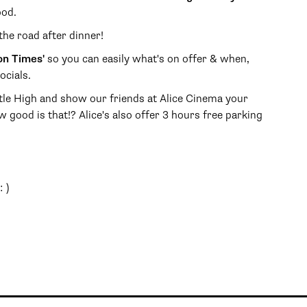
ood.
the road after dinner!
on Times'
so you can easily what's on offer & when,
ocials.
le High and show our friends at Alice Cinema your
ow good is that!? Alice's also offer 3 hours free parking
 )