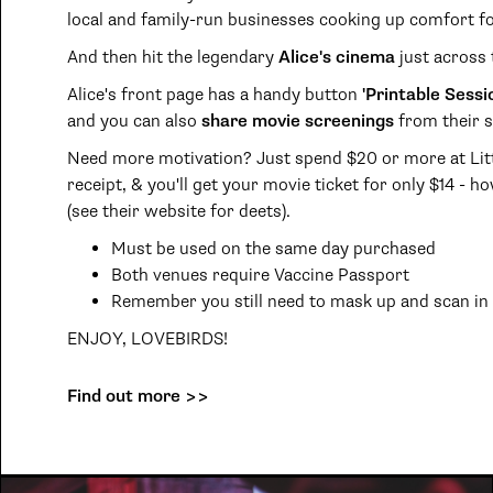
local and family-run businesses cooking up comfort f
And then hit the legendary
Alice's cinema
just across 
Alice's front page has a handy button
'Printable Sessi
and you can also
share movie screenings
from their s
Need more motivation? Just spend $20 or more at Litt
receipt, & you'll get your movie ticket for only $14 - h
(see their website for deets).
Must be used on the same day purchased
Both venues require Vaccine Passport
Remember you still need to mask up and scan in :
ENJOY, LOVEBIRDS!
Find out more >>