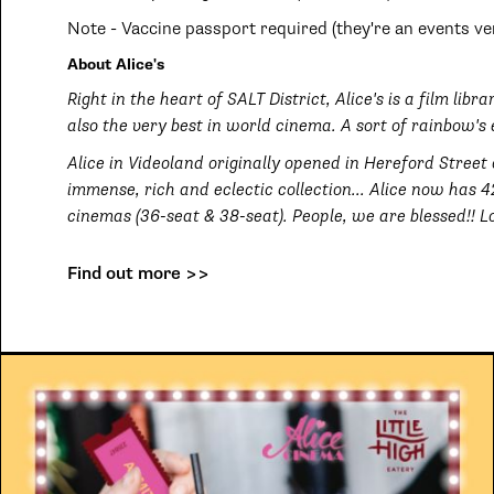
Note - Vaccine passport required (they're an events ve
About Alice's
Right in the heart of SALT District, Alice's is a film lib
also the very best in world cinema. A sort of rainbow's 
Alice in Videoland originally opened in Hereford Street
immense, rich and eclectic collection... Alice now has 
cinemas (36-seat & 38-seat). People, we are blessed!! Lo
Find out more >>