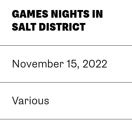
GAMES NIGHTS IN
SALT DISTRICT
November 15, 2022
Various