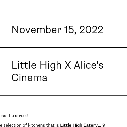
November 15, 2022
Little High X Alice's
Cinema
oss the street!
selection of kitchens that is
Little High Eatery.
.. 9