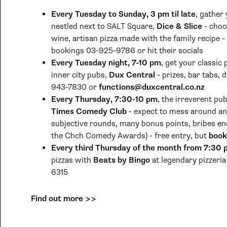
Every Tuesday to Sunday, 3 pm til late
, gather
nestled next to SALT Square,
Dice & Slice
- choo
wine, artisan pizza made with the family recipe -
bookings 03-925-9786 or hit their socials
Every Tuesday night, 7-10 pm
, get your classic 
inner city pubs,
Dux Central
- prizes, bar tabs, 
943-7830 or
functions@duxcentral.co.nz
Every Thursday, 7:30-10 pm
, the irreverent pu
Times Comedy Club
- expect to mess around and 
subjective rounds, many bonus points, bribes en
the Chch Comedy Awards) - free entry, but
book
Every third Thursday of the month from 7:30
pizzas with
Beats by Bingo
at legendary pizzeri
6315
Find out more >>