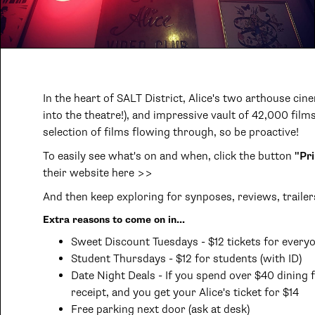
In the heart of SALT District, Alice's two arthouse c
into the theatre!), and impressive vault of 42,000 films
selection of films flowing through, so be proactive!
To easily see what's on and when, click the button
"Pri
their website here >>
And then keep exploring for synposes, reviews, trailer
Extra reasons to come on in...
Sweet Discount Tuesdays - $12 tickets for every
Student Thursdays - $12 for students (with ID)
Date Night Deals - If you spend over $40 dining fi
receipt, and you get your Alice's ticket for $14
Free parking next door (ask at desk)