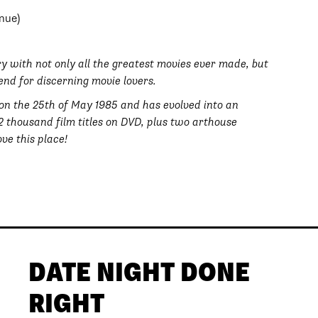
nue)
rary with not only all the greatest movies ever made, but
end for discerning movie lovers.
 on the 25th of May 1985 and has evolved into an
42 thousand film titles on DVD, plus two arthouse
ve this place!
DATE NIGHT DONE
RIGHT