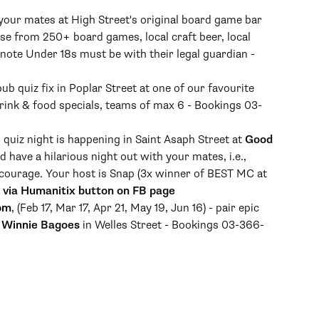
 your mates at High Street's original board game bar
se from 250+ board games, local craft beer, local
 note Under 18s must be with their legal guardian -
pub quiz fix in Poplar Street at one of our favourite
drink & food specials, teams of max 6 - Bookings 03-
b quiz night is happening in Saint Asaph Street at
Good
have a hilarious night out with your mates, i.e.,
courage. Your host is Snap (3x winner of BEST MC at
 via Humanitix button on FB page
 pm
, (Feb 17, Mar 17, Apr 21, May 19, Jun 16) - pair epic
a
Winnie Bagoes
in Welles Street - Bookings 03-366-