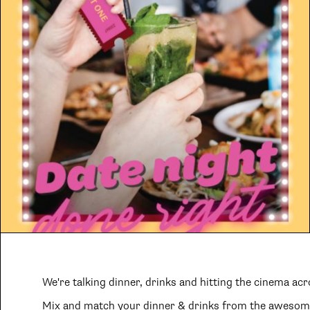
We're talking dinner, drinks and hitting the cinema acr
Mix and match your dinner & drinks from the awesome 