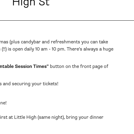
High St
inemas (plus candybar and refreshments you can take
 (!!) is open daily 10 am - 10 pm. There's always a huge
ntable Session Times"
button on the front page of
s and securing your tickets!
one!
rst at Little High (same night), bring your dinner