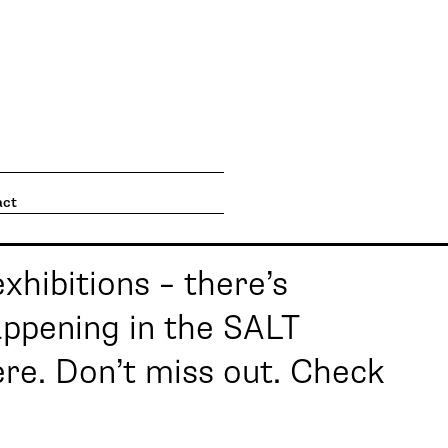
going on. What's going on
act
exhibitions – there’s
ppening in the SALT
here. Don’t miss out. Check